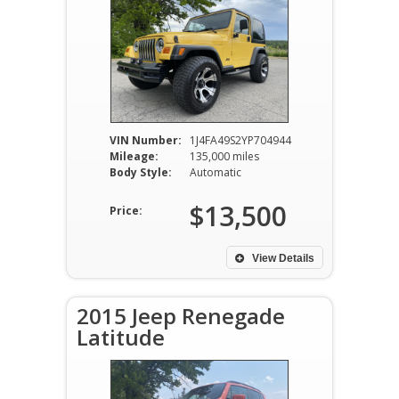
VIN Number:
1J4FA49S2YP704944
Mileage:
135,000 miles
Body Style:
Automatic
$13,500
Price:
View Details
2015 Jeep Renegade
Latitude