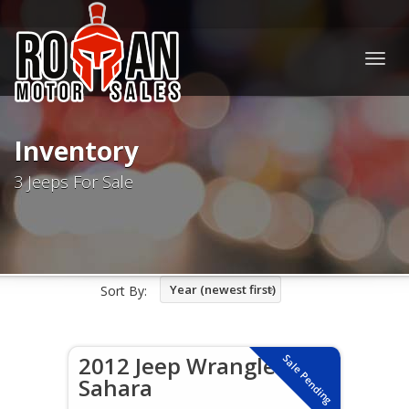
Togg
navig
Inventory
3 Jeeps For Sale
Year (newest first)
Sort By:
2012 Jeep Wrangler
Sale Pending
Sahara