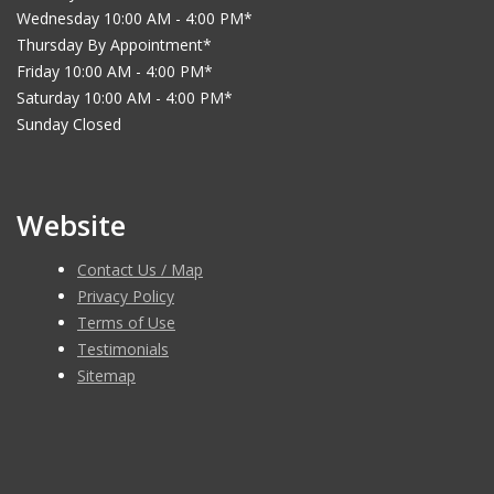
Wednesday 10:00 AM - 4:00 PM*
Thursday By Appointment*
Friday 10:00 AM - 4:00 PM*
Saturday 10:00 AM - 4:00 PM*
Sunday Closed
Website
Contact Us / Map
Privacy Policy
Terms of Use
Testimonials
Sitemap