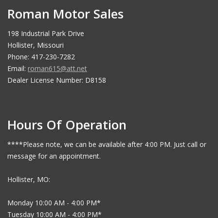
Roman Motor Sales
198 Industrial Park Drive
Hollister, Missouri
Phone: 417-230-7282
Email:
roman615@att.net
Dealer License Number: D8158
Hours Of Operation
****Please note, we can be available after 4:00 PM. Just call or
message for an appointment.
Hollister, MO:
Monday 10:00 AM - 4:00 PM*
Tuesday 10:00 AM - 4:00 PM*