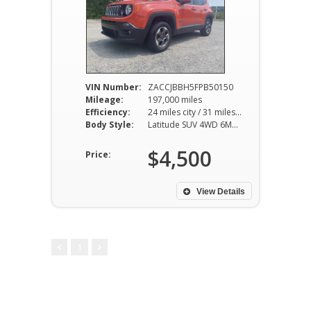
VIN Number:
ZACCJBBH5FPB50150
Mileage:
197,000 miles
Efficiency:
24 miles city / 31 miles hwy
Body Style:
Latitude SUV 4WD 6MT 1.4L I4
$4,500
Price:
View Details
1