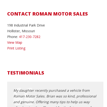
CONTACT ROMAN MOTOR SALES
198 Industrial Park Drive
Hollister, Missouri
Phone:
417-230-7282
View Map
Print Listing
TESTIMONIALS
a couple
My daughter recently purchased a vehicle from
I’m a
asiest
Roman Motor Sales. Brian was so kind, professional
reaso
and genuine. Offering many tips to help us way
found