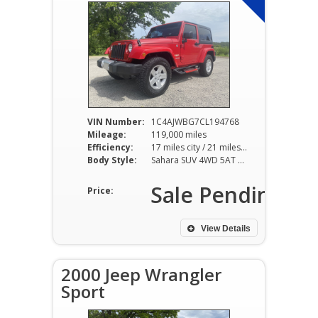
VIN Number:
1C4AJWBG7CL194768
Mileage:
119,000 miles
Efficiency:
17 miles city / 21 miles hwy
Body Style:
Sahara SUV 4WD 5AT 3.6L V6
Sale Pending
Price:
View Details
2000 Jeep Wrangler
Sport