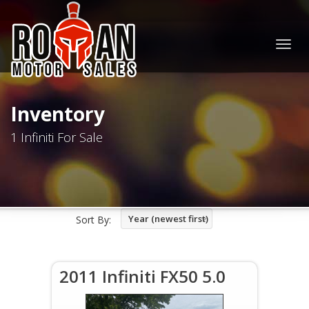
Togg
navig
Inventory
1 Infiniti For Sale
Year (newest first)
Sort By:
2011 Infiniti FX50 5.0