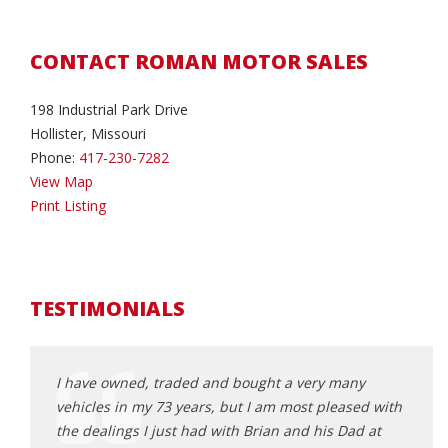
CONTACT ROMAN MOTOR SALES
198 Industrial Park Drive
Hollister, Missouri
Phone:
417-230-7282
View Map
Print Listing
TESTIMONIALS
I have owned, traded and bought a very many
I bou
 use. I
vehicles in my 73 years, but I am most pleased with
of we
 had a
the dealings I just had with Brian and his Dad at
vehic