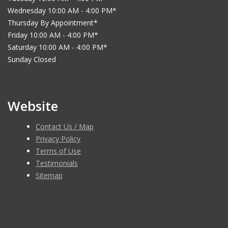
Wednesday 10:00 AM - 4:00 PM*
Thursday By Appointment*
Friday 10:00 AM - 4:00 PM*
Saturday 10:00 AM - 4:00 PM*
Sunday Closed
Website
Contact Us / Map
Privacy Policy
Terms of Use
Testimonials
Sitemap