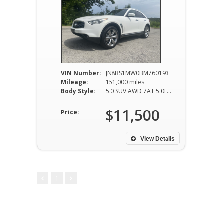
VIN Number:
JN8BS1MW0BM760193
Mileage:
151,000 miles
Body Style:
5.0 SUV AWD 7AT 5.0L V8
$11,500
Price:
View Details
1