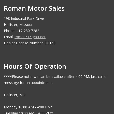
Roman Motor Sales
198 Industrial Park Drive
Hollister, Missouri
Phone: 417-230-7282
Email:
roman615@att.net
Dealer License Number: D8158
Hours Of Operation
****Please note, we can be available after 4:00 PM. Just call or
message for an appointment.
Hollister, MO:
Monday 10:00 AM - 4:00 PM*
Tuesday 10:00 AM - 4:00 PM*