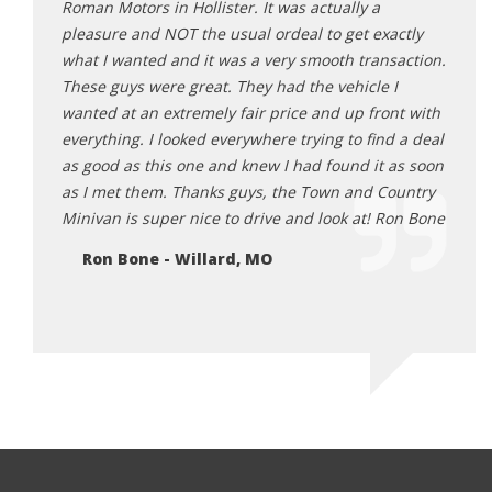
ng
Roman Motors in Hollister. It was actually a
atmos
ad a
pleasure and NOT the usual ordeal to get exactly
me a 
ng
what I wanted and it was a very smooth transaction.
paper
e while
These guys were great. They had the vehicle I
great
wanted at an extremely fair price and up front with
exper
or try
everything. I looked everywhere trying to find a deal
Cl
r me.”
as good as this one and knew I had found it as soon
 good
as I met them. Thanks guys, the Town and Country
t to
Minivan is super nice to drive and look at! Ron Bone
Ron Bone - Willard, MO