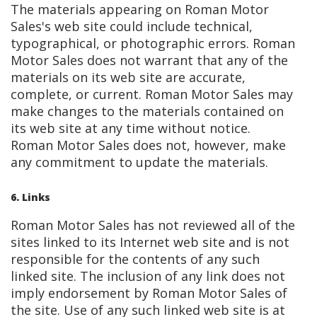
The materials appearing on Roman Motor
Sales's web site could include technical,
typographical, or photographic errors. Roman
Motor Sales does not warrant that any of the
materials on its web site are accurate,
complete, or current. Roman Motor Sales may
make changes to the materials contained on
its web site at any time without notice.
Roman Motor Sales does not, however, make
any commitment to update the materials.
6. Links
Roman Motor Sales has not reviewed all of the
sites linked to its Internet web site and is not
responsible for the contents of any such
linked site. The inclusion of any link does not
imply endorsement by Roman Motor Sales of
the site. Use of any such linked web site is at