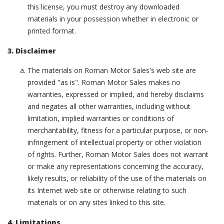
this license, you must destroy any downloaded
materials in your possession whether in electronic or
printed format.
3. Disclaimer
The materials on Roman Motor Sales's web site are
provided "as is". Roman Motor Sales makes no
warranties, expressed or implied, and hereby disclaims
and negates all other warranties, including without
limitation, implied warranties or conditions of
merchantability, fitness for a particular purpose, or non-
infringement of intellectual property or other violation
of rights. Further, Roman Motor Sales does not warrant
or make any representations concerning the accuracy,
likely results, or reliability of the use of the materials on
its Internet web site or otherwise relating to such
materials or on any sites linked to this site.
4. Limitations