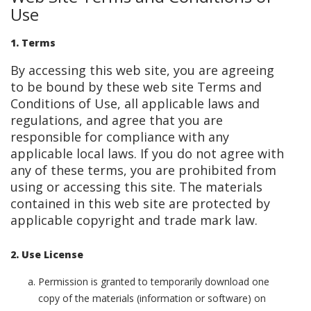
Use
1. Terms
By accessing this web site, you are agreeing
to be bound by these web site Terms and
Conditions of Use, all applicable laws and
regulations, and agree that you are
responsible for compliance with any
applicable local laws. If you do not agree with
any of these terms, you are prohibited from
using or accessing this site. The materials
contained in this web site are protected by
applicable copyright and trade mark law.
2. Use License
Permission is granted to temporarily download one
copy of the materials (information or software) on