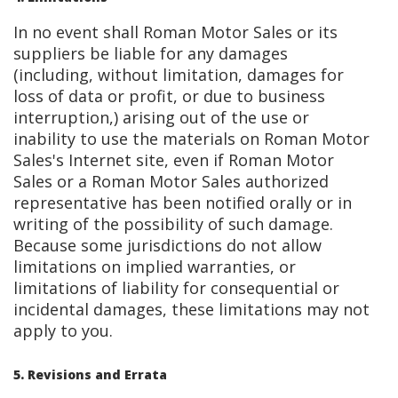
In no event shall Roman Motor Sales or its
suppliers be liable for any damages
(including, without limitation, damages for
loss of data or profit, or due to business
interruption,) arising out of the use or
inability to use the materials on Roman Motor
Sales's Internet site, even if Roman Motor
Sales or a Roman Motor Sales authorized
representative has been notified orally or in
writing of the possibility of such damage.
Because some jurisdictions do not allow
limitations on implied warranties, or
limitations of liability for consequential or
incidental damages, these limitations may not
apply to you.
5. Revisions and Errata