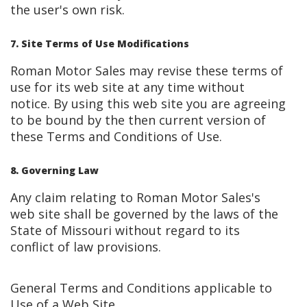
the user's own risk.
7. Site Terms of Use Modifications
Roman Motor Sales may revise these terms of
use for its web site at any time without
notice. By using this web site you are agreeing
to be bound by the then current version of
these Terms and Conditions of Use.
8. Governing Law
Any claim relating to Roman Motor Sales's
web site shall be governed by the laws of the
State of Missouri without regard to its
conflict of law provisions.
General Terms and Conditions applicable to
Use of a Web Site.