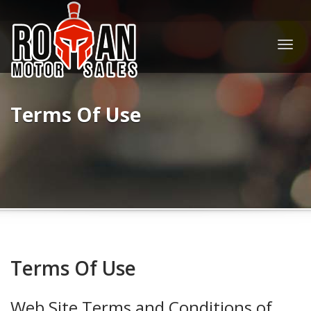
Togg
navig
Terms Of Use
Terms Of Use
Web Site Terms and Conditions of