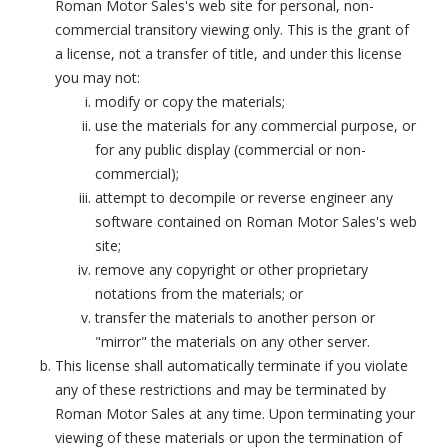
Roman Motor Sales's web site for personal, non-
commercial transitory viewing only. This is the grant of
a license, not a transfer of title, and under this license
you may not:
modify or copy the materials;
use the materials for any commercial purpose, or
for any public display (commercial or non-
commercial);
attempt to decompile or reverse engineer any
software contained on Roman Motor Sales's web
site;
remove any copyright or other proprietary
notations from the materials; or
transfer the materials to another person or
"mirror" the materials on any other server.
This license shall automatically terminate if you violate
any of these restrictions and may be terminated by
Roman Motor Sales at any time. Upon terminating your
viewing of these materials or upon the termination of