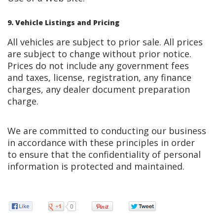
9. Vehicle Listings and Pricing
All vehicles are subject to prior sale. All prices
are subject to change without prior notice.
Prices do not include any government fees
and taxes, license, registration, any finance
charges, any dealer document preparation
charge.
We are committed to conducting our business
in accordance with these principles in order
to ensure that the confidentiality of personal
information is protected and maintained.
0