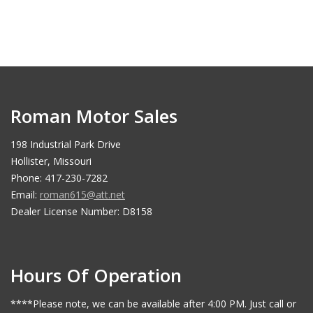
Roman Motor Sales
198 Industrial Park Drive
Hollister, Missouri
Phone: 417-230-7282
Email:
roman615@att.net
Dealer License Number: D8158
Hours Of Operation
****Please note, we can be available after 4:00 PM. Just call or