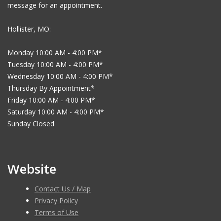
message for an appointment.
Hollister, MO:
Monday 10:00 AM - 4:00 PM*
Tuesday 10:00 AM - 4:00 PM*
Wednesday 10:00 AM - 4:00 PM*
Thursday By Appointment*
Friday 10:00 AM - 4:00 PM*
Saturday 10:00 AM - 4:00 PM*
Sunday Closed
Website
Contact Us / Map
Privacy Policy
Terms of Use