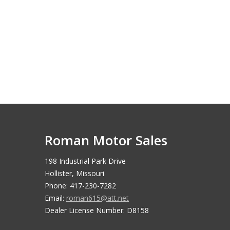
Roman Motor Sales
198 Industrial Park Drive
Hollister, Missouri
Phone: 417-230-7282
Email:
roman615@att.net
Dealer License Number: D8158