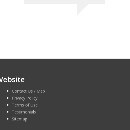
Website
Contact Us / Map
Privacy Policy
Terms of Use
Testimonials
Sitemap