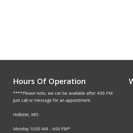
Hours Of Operation
****Please note, we can be available after 4:00 PM.
Just call or message for an appointment.
Hollister, MO:
Monday 10:00 AM - 4:00 PM*