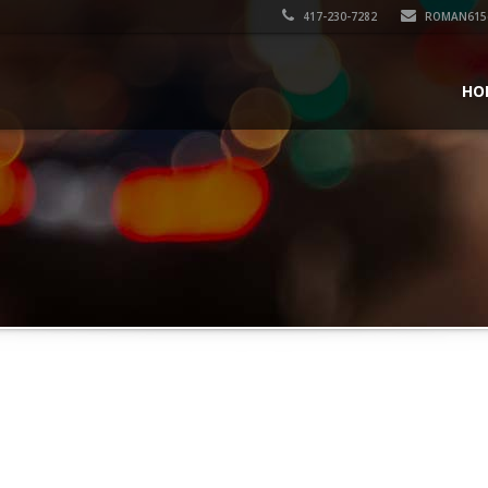
417-230-7282
ROMAN615
HO