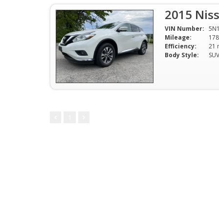
2015 Nis
VIN Number:
5N
Mileage:
178
Efficiency:
Body Style:
SU
1