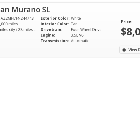
san Murano SL
1AZ2MH7FN244743
Exterior Color:
White
Price:
,000 miles
Interior Color:
Tan
$8,
21 miles city / 28 miles hwy
Drivetrain:
Four-Wheel Drive
V
Engine:
3.5L V6
Transmission:
Automatic
View D
I’m a college student and was
I bought a truck f
looking for a reasonably priced
Roman Sales a co
vehicle to purchase for my use. I
ago. My take: one
found Brian’s dealership online
easiest vehicle pu
and saw he had a car in
made, friendly a