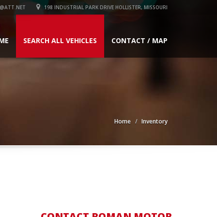
@ATT.NET
198 INDUSTRIAL PARK DRIVE HOLLISTER, MISSOURI
ME
SEARCH ALL VEHICLES
CONTACT / MAP
Home
Inventory
CONTACT ROMAN MOTOR