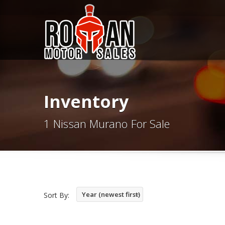
Inventory
1 Nissan Murano For Sale
Year (newest first)
Sort By: