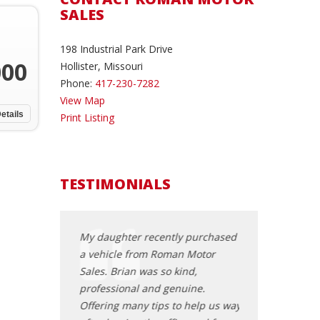
SALES
198 Industrial Park Drive
000
Hollister, Missouri
Phone:
417-230-7282
View Map
etails
Print Listing
TESTIMONIALS
rom Brian at
My daughter recently purchased
I have owned, t
uple of weeks
a vehicle from Roman Motor
a very many veh
 of the best and
Sales. Brian was so kind,
years, but I am
rchase I've ever
professional and genuine.
with the dealing
tmosphere,
Offering many tips to help us way
Brian and his D