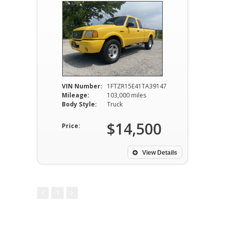
VIN Number:
1FTZR15E41TA39147
Mileage:
103,000 miles
Body Style:
Truck
$14,500
Price:
View Details
1