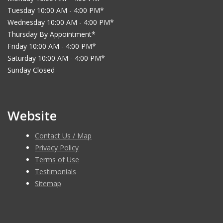
Tuesday 10:00 AM - 4:00 PM*
Wednesday 10:00 AM - 4:00 PM*
Thursday By Appointment*
Friday 10:00 AM - 4:00 PM*
Saturday 10:00 AM - 4:00 PM*
Sunday Closed
Website
Contact Us / Map
Privacy Policy
Terms of Use
Testimonials
Sitemap