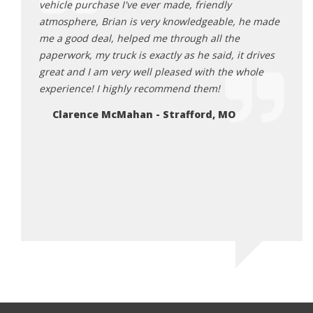
 way
vehicle purchase I've ever made, friendly
the d
re of
atmosphere, Brian is very knowledgeable, he made
Roman
me a good deal, helped me through all the
pleas
paperwork, my truck is exactly as he said, it drives
what 
great and I am very well pleased with the whole
These
experience! I highly recommend them!
wante
every
Clarence McMahan - Strafford, MO
as go
as I 
Miniv
Ro