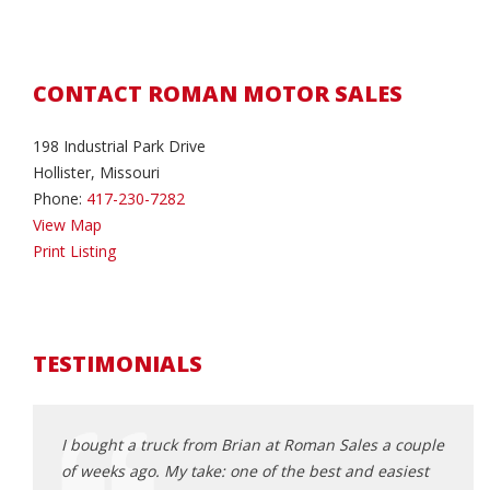
CONTACT ROMAN MOTOR SALES
198 Industrial Park Drive
Hollister, Missouri
Phone:
417-230-7282
View Map
Print Listing
TESTIMONIALS
rom
I bought a truck from Brian at Roman Sales a couple
I hav
essional
of weeks ago. My take: one of the best and easiest
vehic