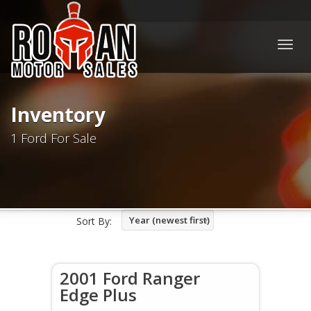
Togg
navig
Inventory
1 Ford For Sale
Year (newest first)
Sort By:
2001 Ford Ranger
Edge Plus