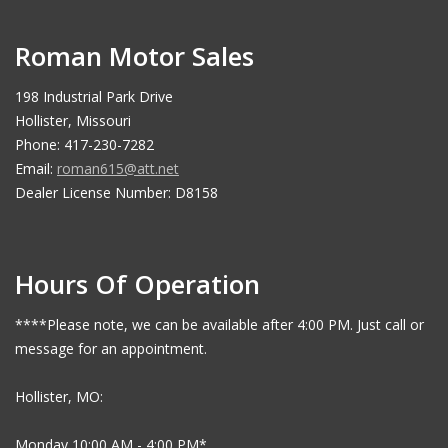
Roman Motor Sales
198 Industrial Park Drive
Hollister, Missouri
Phone: 417-230-7282
Email:
roman615@att.net
Dealer License Number: D8158
Hours Of Operation
****Please note, we can be available after 4:00 PM. Just call or
message for an appointment.
Hollister, MO:
Monday 10:00 AM - 4:00 PM*