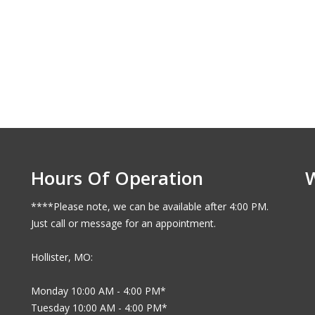
Hours Of Operation
****Please note, we can be available after 4:00 PM.
Just call or message for an appointment.
Hollister, MO:
Monday 10:00 AM - 4:00 PM*
Tuesday 10:00 AM - 4:00 PM*