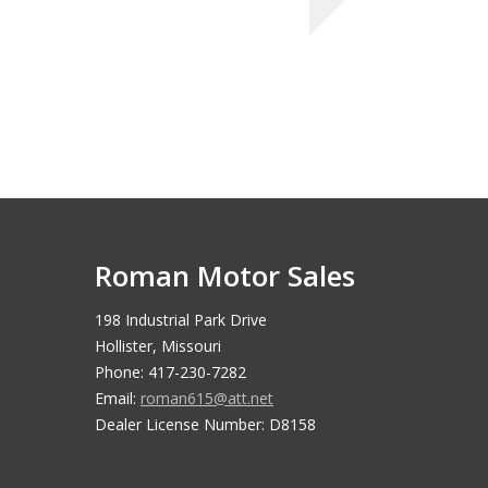
Roman Motor Sales
198 Industrial Park Drive
Hollister, Missouri
Phone: 417-230-7282
Email:
roman615@att.net
Dealer License Number: D8158