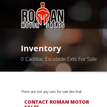
Inventory
0 Cadillac Escalade Exts For Sale
There are not any cars for sale like that.
CONTACT ROMAN MOTOR