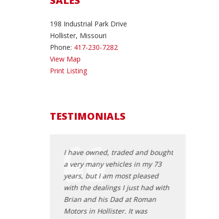
SALES
198 Industrial Park Drive
Hollister, Missouri
Phone:
417-230-7282
View Map
Print Listing
TESTIMONIALS
student and was
I have owned, traded and bought
My daughter 
easonably priced
a very many vehicles in my 73
a vehicle fr
hase for my use. I
years, but I am most pleased
Sales. Brian 
dealership online
with the dealings I just had with
professional
 a car in
Brian and his Dad at Roman
Offering many
I was interested in.
Motors in Hollister. It was
after leaving 