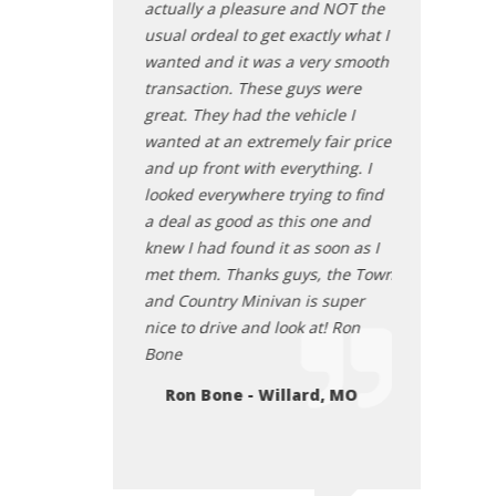
ly priced I came
actually a pleasure and NOT the
the future car
nd had a great
usual ordeal to get exactly what I
Kristie W
 was polite
wanted and it was a very smooth
pushy. He let me
transaction. These guys were
icle in peace
great. They had the vehicle I
ng present and
wanted at an extremely fair price
er my numerous
and up front with everything. I
didn’t pressure me
looked everywhere trying to find
me about how this
a deal as good as this one and
t for me.” He just
knew I had found it as soon as I
hing and it was a
met them. Thanks guys, the Town
rience. I bought
and Country Minivan is super
 have yet to
nice to drive and look at! Ron
ssues with it. I’m
Bone
ommending him to
Ron Bone - Willard, MO
at CoO!
 - Branson, MO