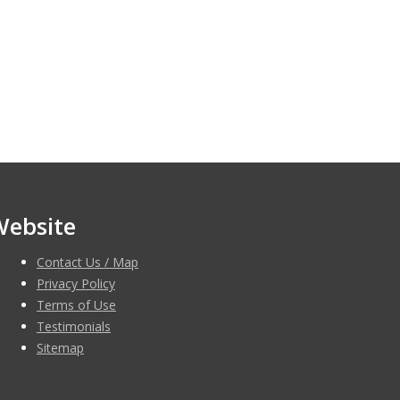
Website
Contact Us / Map
Privacy Policy
Terms of Use
Testimonials
Sitemap