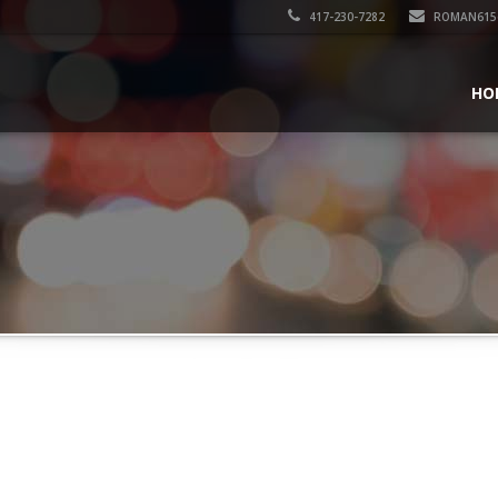
417-230-7282
ROMAN615
HO