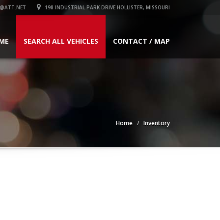
@ATT.NET
198 INDUSTRIAL PARK DRIVE HOLLISTER, MISSOURI
ME
SEARCH ALL VEHICLES
CONTACT / MAP
Home
Inventory