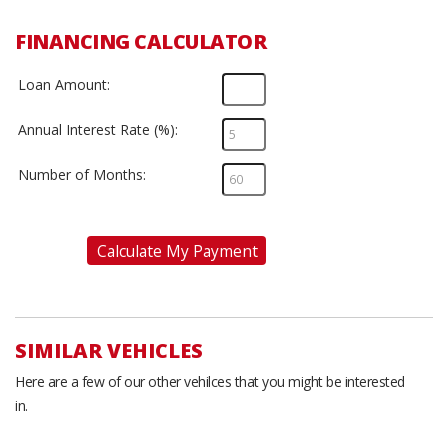
FINANCING CALCULATOR
Loan Amount:
Annual Interest Rate (%):
Number of Months:
Calculate My Payment
SIMILAR VEHICLES
Here are a few of our other vehilces that you might be interested
in.