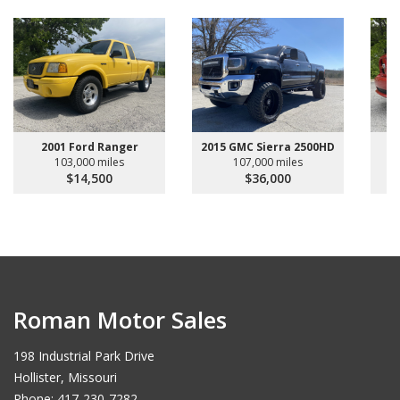
2001 Ford Ranger
2015 GMC Sierra 2500HD
103,000 miles
107,000 miles
$14,500
$36,000
Roman Motor Sales
198 Industrial Park Drive
Hollister, Missouri
Phone: 417-230-7282