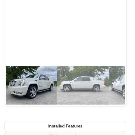
Next
Installed Features