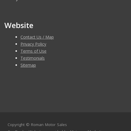
Website
Contact Us / Map
Privacy Policy
Terms of Use
Testimonials
Sitemap
Copyright ©
Roman Motor Sales