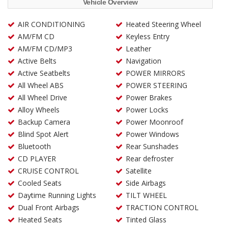
Vehicle Overview
AIR CONDITIONING
Heated Steering Wheel
AM/FM CD
Keyless Entry
AM/FM CD/MP3
Leather
Active Belts
Navigation
Active Seatbelts
POWER MIRRORS
All Wheel ABS
POWER STEERING
All Wheel Drive
Power Brakes
Alloy Wheels
Power Locks
Backup Camera
Power Moonroof
Blind Spot Alert
Power Windows
Bluetooth
Rear Sunshades
CD PLAYER
Rear defroster
CRUISE CONTROL
Satellite
Cooled Seats
Side Airbags
Daytime Running Lights
TILT WHEEL
Dual Front Airbags
TRACTION CONTROL
Heated Seats
Tinted Glass