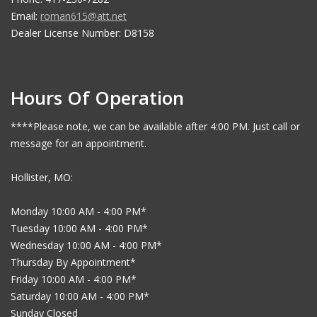
Email:
roman615@att.net
Dealer License Number: D8158
Hours Of Operation
****Please note, we can be available after 4:00 PM. Just call or
message for an appointment.
Hollister, MO:
Monday 10:00 AM - 4:00 PM*
Tuesday 10:00 AM - 4:00 PM*
Wednesday 10:00 AM - 4:00 PM*
Thursday By Appointment*
Friday 10:00 AM - 4:00 PM*
Saturday 10:00 AM - 4:00 PM*
Sunday Closed