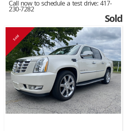
Call now to schedule a test drive: 417-
230-7282
Sold
Sold