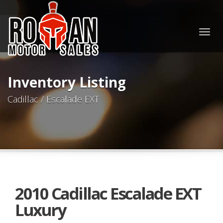
Togg
navig
Inventory Listing
Cadillac / Escalade EXT
2010 Cadillac Escalade EXT
Luxury