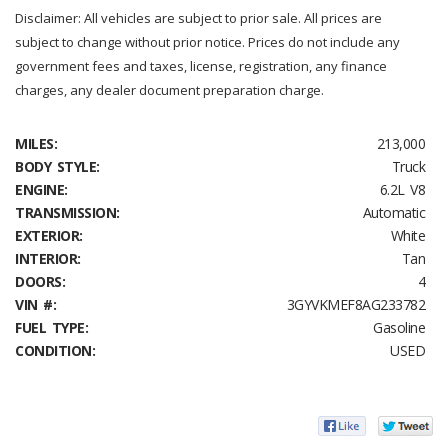
Disclaimer: All vehicles are subject to prior sale. All prices are
subject to change without prior notice. Prices do not include any
government fees and taxes, license, registration, any finance
charges, any dealer document preparation charge.
MILES:
213,000
BODY STYLE:
Truck
ENGINE:
6.2L V8
TRANSMISSION:
Automatic
EXTERIOR:
White
INTERIOR:
Tan
DOORS:
4
VIN #:
3GYVKMEF8AG233782
FUEL TYPE:
Gasoline
CONDITION:
USED