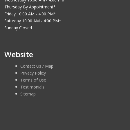
Thursday By Appointment*
Friday 10:00 AM - 4:00 PM*
Saturday 10:00 AM - 4:00 PM*
Sunday Closed
Website
Contact Us / Map
Privacy Policy
Terms of Use
Testimonials
Sitemap