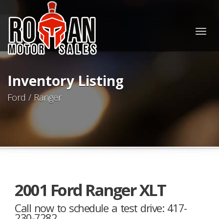
Togg
navig
Inventory Listing
Ford / Ranger
2001 Ford Ranger XLT
Call now to schedule a test drive: 417-
230-7282