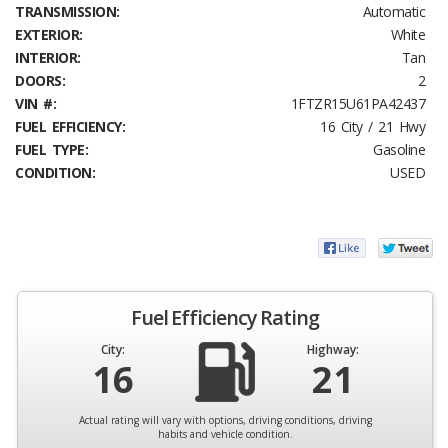
TRANSMISSION:
Automatic
EXTERIOR:
White
INTERIOR:
Tan
DOORS:
2
VIN #:
1FTZR15U61PA42437
FUEL EFFICIENCY:
16 City / 21 Hwy
FUEL TYPE:
Gasoline
CONDITION:
USED
Fuel Efficiency Rating
City:
Highway:
16
21
Actual rating will vary with options, driving conditions, driving
habits and vehicle condition.