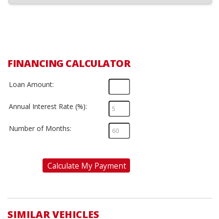
FINANCING CALCULATOR
Loan Amount:
Annual Interest Rate (%):
Number of Months:
Calculate My Payment
SIMILAR VEHICLES