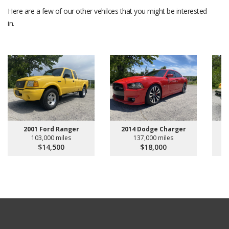
Here are a few of our other vehilces that you might be interested
in.
2001 Ford Ranger
2014 Dodge Charger
2
103,000 miles
137,000 miles
$14,500
$18,000