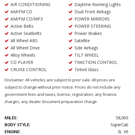
AIR CONDITIONING
Daytime Running Lights
AM/FM CD
Dual Front Airbags
AM/FM CD/MP3
POWER MIRRORS
Active Belts
POWER STEERING
Active Seatbelts
Power Brakes
All Wheel ABS
Satellite
All Wheel Drive
Side Airbags
Alloy Wheels
TILT WHEEL
CD PLAYER
TRACTION CONTROL
CRUISE CONTROL
Tinted Glass
Disclaimer: All vehicles are subject to prior sale. All prices are
subject to change without prior notice. Prices do not include any
government fees and taxes, license, registration, any finance
charges, any dealer document preparation charge.
MILES:
58,000
BODY STYLE:
SuperCab
ENGINE:
3L V6