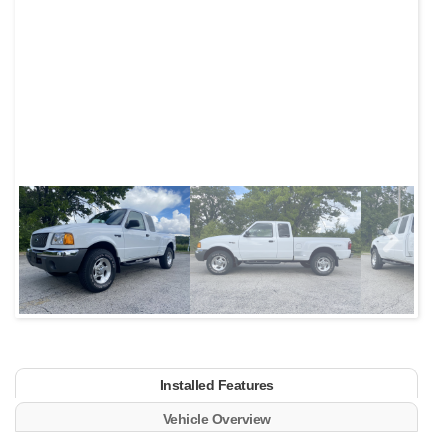
Next
Installed Features
Vehicle Overview