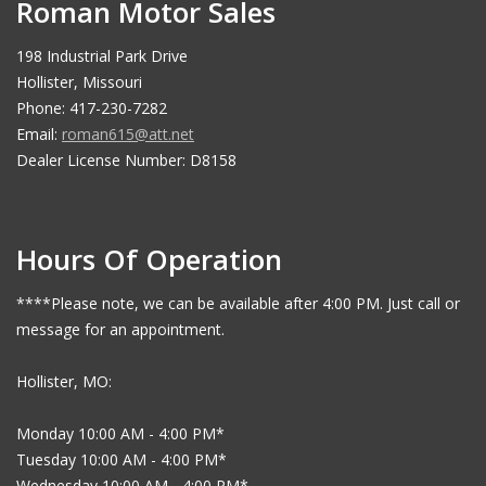
Roman Motor Sales
198 Industrial Park Drive
Hollister, Missouri
Phone: 417-230-7282
Email:
roman615@att.net
Dealer License Number: D8158
Hours Of Operation
****Please note, we can be available after 4:00 PM. Just call or
message for an appointment.
Hollister, MO:
Monday 10:00 AM - 4:00 PM*
Tuesday 10:00 AM - 4:00 PM*
Wednesday 10:00 AM - 4:00 PM*