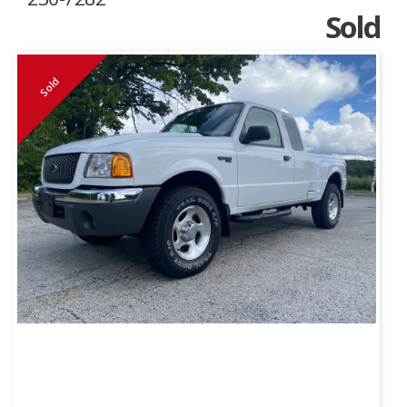
Sold
Sold