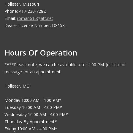
Hollister, Missouri
Phone: 417-230-7282
Email:
roman615@att.net
Dealer License Number: D8158
Hours Of Operation
****Please note, we can be available after 4:00 PM. Just call or
message for an appointment.
Hollister, MO:
Monday 10:00 AM - 4:00 PM*
Tuesday 10:00 AM - 4:00 PM*
Wednesday 10:00 AM - 4:00 PM*
Thursday By Appointment*
Friday 10:00 AM - 4:00 PM*