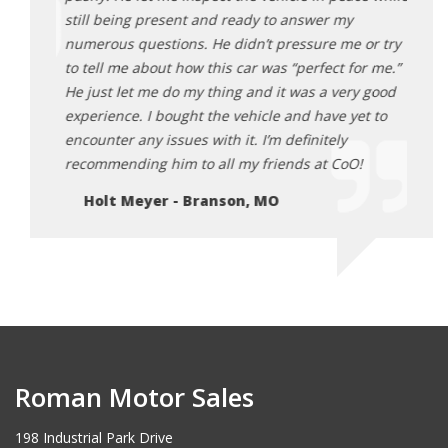
still being present and ready to answer my
numerous questions. He didn’t pressure me or try
to tell me about how this car was “perfect for me.”
He just let me do my thing and it was a very good
experience. I bought the vehicle and have yet to
encounter any issues with it. I’m definitely
recommending him to all my friends at CoO!
Holt Meyer - Branson, MO
Roman Motor Sales
198 Industrial Park Drive