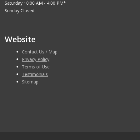
Saturday 10:00 AM - 4:00 PM*
Sunday Closed
Website
Contact Us / Map
Privacy Policy
Terms of Use
Testimonials
Sitemap