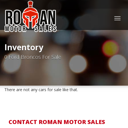
Togg
navig
Inventory
0 Ford Broncos For Sale
There are not any cars for sale like that.
CONTACT ROMAN MOTOR SALES