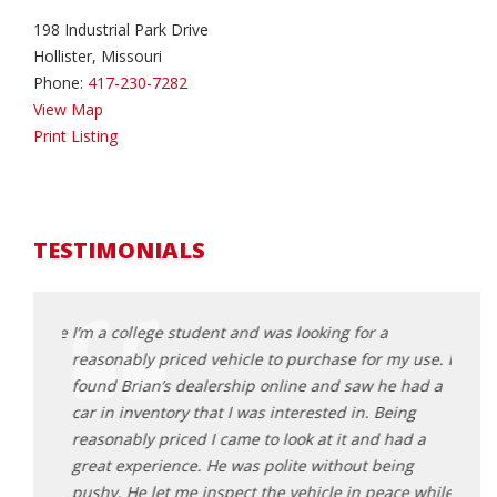
198 Industrial Park Drive
Hollister, Missouri
Phone:
417-230-7282
View Map
Print Listing
TESTIMONIALS
a couple
I’m a college student and was looking for a
My da
asiest
reasonably priced vehicle to purchase for my use. I
Roman
found Brian’s dealership online and saw he had a
and g
he made
car in inventory that I was interested in. Being
after
reasonably priced I came to look at it and had a
our v
 drives
great experience. He was polite without being
Kr
hole
pushy. He let me inspect the vehicle in peace while